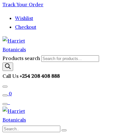
Track Your Order
Wishlist
Checkout
Products search
Call Us
+254 208 408 888
0