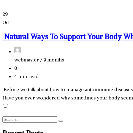
29
Oct
Natural Ways To Support Your Body W
webmaster /
9 months
0
4 min read
Before we talk about how to manage autoimmune diseases, 
Have you ever wondered why sometimes your body seems to
[…]