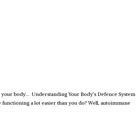
g in your body… Understanding Your Body’s Defence System
functioning a lot easier than you do? Well, autoimmune