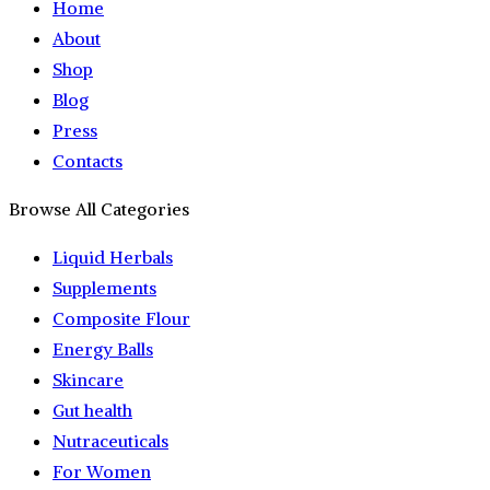
Home
About
Shop
Blog
Press
Contacts
Browse All Categories
Liquid Herbals
Supplements
Composite Flour
Energy Balls
Skincare
Gut health
Nutraceuticals
For Women