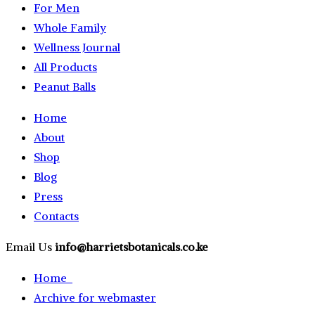
For Men
Whole Family
Wellness Journal
All Products
Peanut Balls
Home
About
Shop
Blog
Press
Contacts
Email Us
info@harrietsbotanicals.co.ke
Home
Archive for webmaster