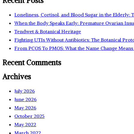
Recent Posts
Loneliness, Cortisol, and Blood Sugar in the Elderly:
When the Body Speaks Early: Premature Ovarian Insu
Tendwet & Botanical Heritage
Fighting UTIs Without Antibiotics: The Botanical Prot
From PCOS To PMOS: What the Name Change Means 
Recent Comments
Archives
July 2026
June 2026
May 2026
October 2025
May 2022
March 2022