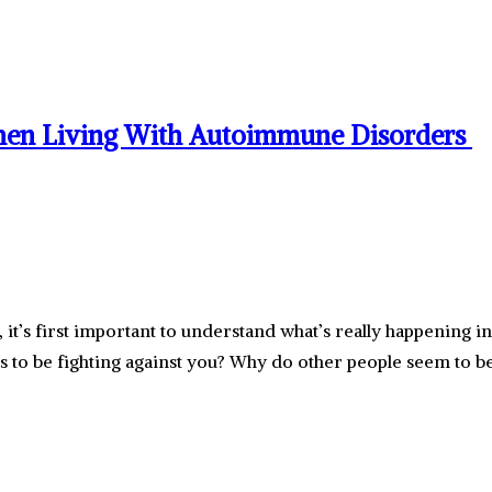
hen Living With Autoimmune Disorders
it’s first important to understand what’s really happenin
 be fighting against you? Why do other people seem to be 