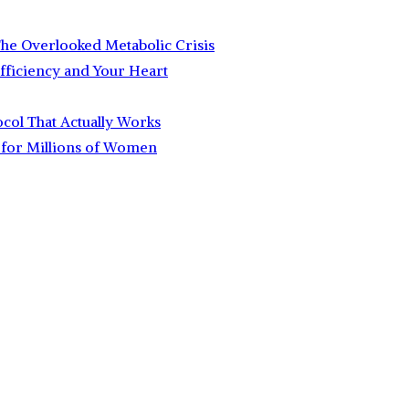
 The Overlooked Metabolic Crisis
fficiency and Your Heart
ocol That Actually Works
for Millions of Women