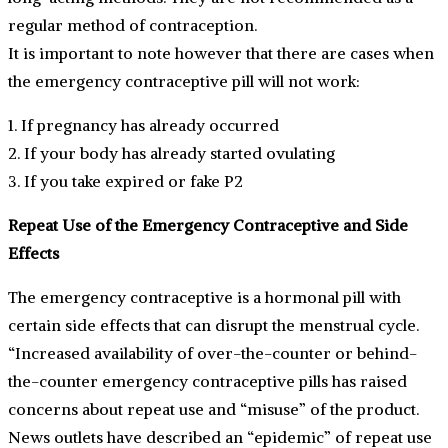
regular method of contraception.
It is important to note however that there are cases when
the emergency contraceptive pill will not work:
1. If pregnancy has already occurred
2. If your body has already started ovulating
3. If you take expired or fake P2
Repeat Use of the Emergency Contraceptive and Side
Effects
The emergency contraceptive is a hormonal pill with
certain side effects that can disrupt the menstrual cycle.
“Increased availability of over-the-counter or behind-
the-counter emergency contraceptive pills has raised
concerns about repeat use and “misuse” of the product.
News outlets have described an “epidemic” of repeat use