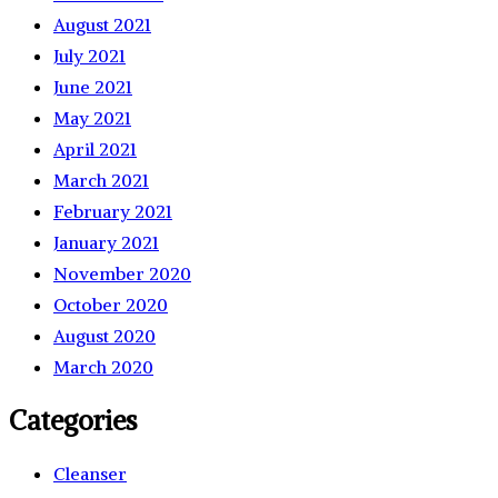
August 2021
July 2021
June 2021
May 2021
April 2021
March 2021
February 2021
January 2021
November 2020
October 2020
August 2020
March 2020
Categories
Cleanser