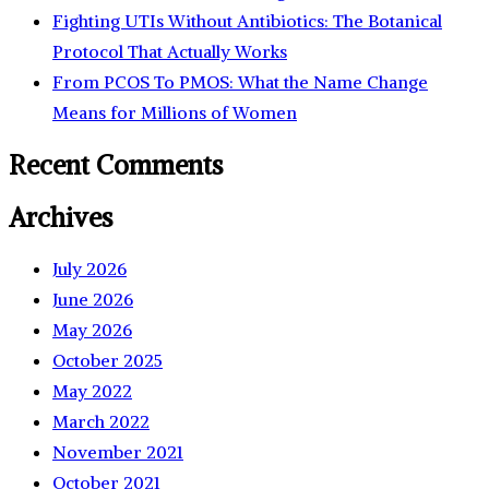
Fighting UTIs Without Antibiotics: The Botanical
Protocol That Actually Works
From PCOS To PMOS: What the Name Change
Means for Millions of Women
Recent Comments
Archives
July 2026
June 2026
May 2026
October 2025
May 2022
March 2022
November 2021
October 2021