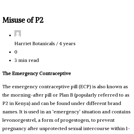
Misuse of P2
Harriet Botanicals /
4 years
0
3 min read
The Emergency Contraceptive
The emergency contraceptive pill (ECP) is also known as
the morning-after pill or Plan B (popularly referred to as
P2 in Kenya) and can be found under different brand
names. It is used in an ‘emergency’ situation and contains
levonorgestrel, a form of progestogen, to prevent
pregnancy after unprotected sexual intercourse within 1-