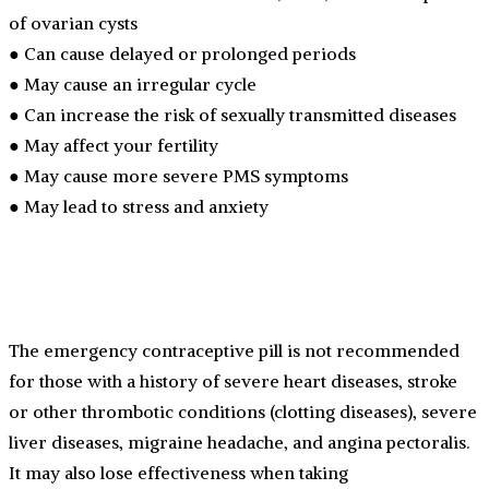
of ovarian cysts
● Can cause delayed or prolonged periods
● May cause an irregular cycle
● Can increase the risk of sexually transmitted diseases
● May affect your fertility
● May cause more severe PMS symptoms
● May lead to stress and anxiety
The emergency contraceptive pill is not recommended
for those with a history of severe heart diseases, stroke
or other thrombotic conditions (clotting diseases), severe
liver diseases, migraine headache, and angina pectoralis.
It may also lose effectiveness when taking