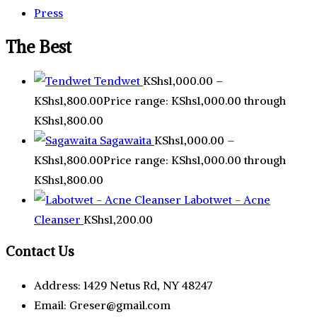
Press
The Best
Tendwet
KShs
1,000.00
–
KShs
1,800.00
Price range: KShs1,000.00 through
KShs1,800.00
Sagawaita
KShs
1,000.00
–
KShs
1,800.00
Price range: KShs1,000.00 through
KShs1,800.00
Labotwet - Acne
Cleanser
KShs
1,200.00
Contact Us
Address: 1429 Netus Rd, NY 48247
Email: Greser@gmail.com