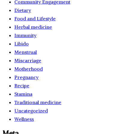
Community Engagement
Dietary
Food and Lifestyle
Herbal medicine
Immunity
Libido
Menstrual
Miscarriage
Motherhood
Pregnancy
Recipe
Stamina
Traditional medicine
Uncategorized
Wellness
Meta