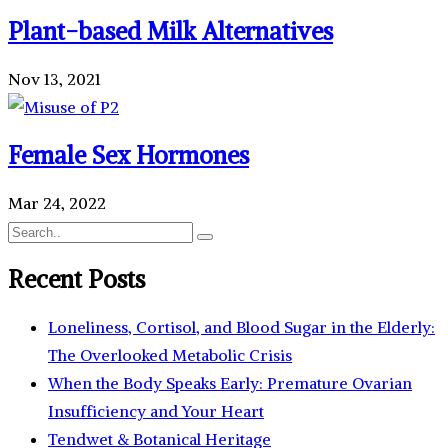
Plant-based Milk Alternatives
Nov 13, 2021
Female Sex Hormones
Mar 24, 2022
Recent Posts
Loneliness, Cortisol, and Blood Sugar in the Elderly:
The Overlooked Metabolic Crisis
When the Body Speaks Early: Premature Ovarian
Insufficiency and Your Heart
Tendwet & Botanical Heritage