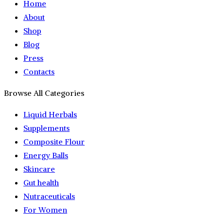
Home
About
Shop
Blog
Press
Contacts
Browse All Categories
Liquid Herbals
Supplements
Composite Flour
Energy Balls
Skincare
Gut health
Nutraceuticals
For Women