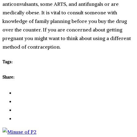
anticonvulsants, some ARTS, and antifungals or are
medically obese. It is vital to consult someone with
knowledge of family planning before you buy the drug
over the counter. If you are concerned about getting
pregnant you might want to think about using a different
method of contraception.
Tags:
Share: