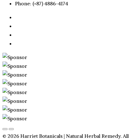
Phone: (+87) 4886-4174
© 2026 Harriet Botanicals | Natural Herbal Remedy. All