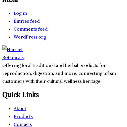
Log in
Entries feed
Comments feed
WordPress.org
Offering local traditional and herbal products for
reproduction, digestion, and more, connecting urban
customers with their cultural wellness heritage.
Quick Links
About
Products
Contacts