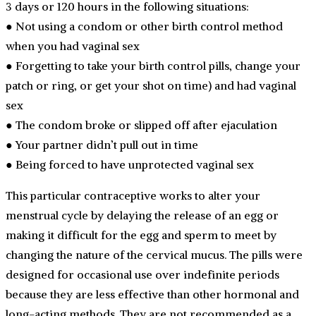
3 days or 120 hours in the following situations:
● Not using a condom or other birth control method
when you had vaginal sex
● Forgetting to take your birth control pills, change your
patch or ring, or get your shot on time) and had vaginal
sex
● The condom broke or slipped off after ejaculation
● Your partner didn’t pull out in time
● Being forced to have unprotected vaginal sex
This particular contraceptive works to alter your
menstrual cycle by delaying the release of an egg or
making it difficult for the egg and sperm to meet by
changing the nature of the cervical mucus. The pills were
designed for occasional use over indefinite periods
because they are less effective than other hormonal and
long-acting methods. They are not recommended as a