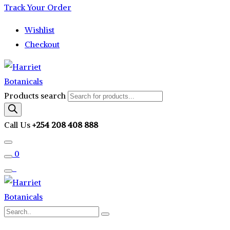
Track Your Order
Wishlist
Checkout
Products search
Call Us
+254 208 408 888
0