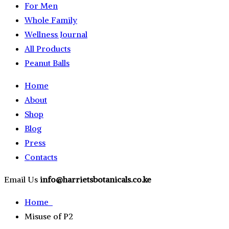
For Men
Whole Family
Wellness Journal
All Products
Peanut Balls
Home
About
Shop
Blog
Press
Contacts
Email Us
info@harrietsbotanicals.co.ke
Home
Misuse of P2