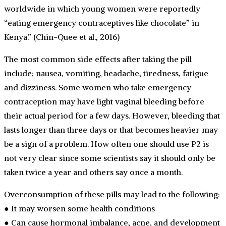
worldwide in which young women were reportedly
“eating emergency contraceptives like chocolate” in
Kenya.” (Chin-Quee et al., 2016)
The most common side effects after taking the pill
include; nausea, vomiting, headache, tiredness, fatigue
and dizziness. Some women who take emergency
contraception may have light vaginal bleeding before
their actual period for a few days. However, bleeding that
lasts longer than three days or that becomes heavier may
be a sign of a problem. How often one should use P2 is
not very clear since some scientists say it should only be
taken twice a year and others say once a month.
Overconsumption of these pills may lead to the following:
● It may worsen some health conditions
● Can cause hormonal imbalance, acne, and development