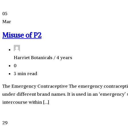
05
Mar
Misuse of P2
Harriet Botanicals /
4 years
0
3 min read
The Emergency Contraceptive The emergency contraceptive p
under different brand names. It is used in an ‘emergency’ 
intercourse within […]
29