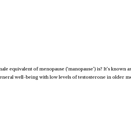
e equivalent of menopause (‘manopause’) is? It’s known as
 general well-being with low levels of testosterone in older 