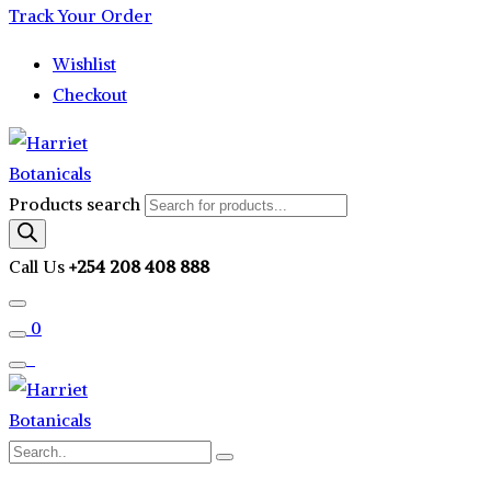
Track Your Order
Wishlist
Checkout
Products search
Call Us
+254 208 408 888
0