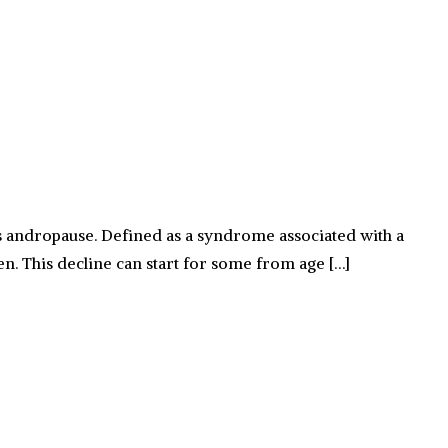
 andropause. Defined as a syndrome associated with a
men. This decline can start for some from age […]