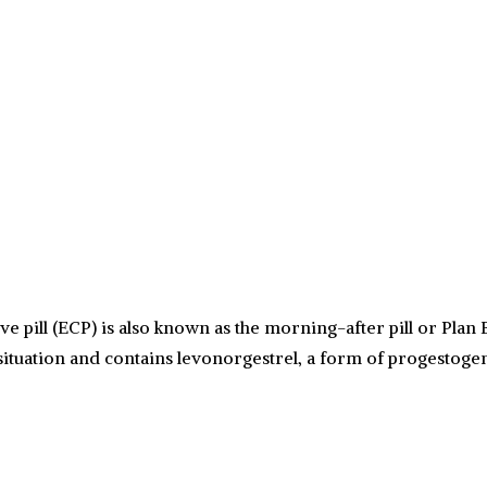
ill (ECP) is also known as the morning-after pill or Plan B
situation and contains levonorgestrel, a form of progestoge