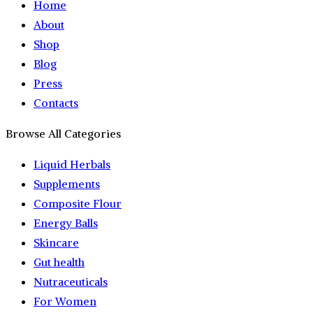
Home
About
Shop
Blog
Press
Contacts
Browse All Categories
Liquid Herbals
Supplements
Composite Flour
Energy Balls
Skincare
Gut health
Nutraceuticals
For Women