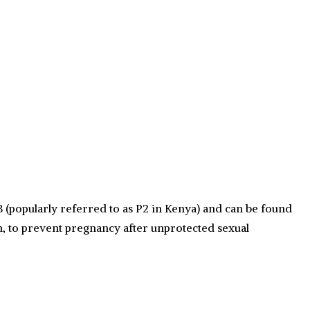
 (popularly referred to as P2 in Kenya) and can be found
n, to prevent pregnancy after unprotected sexual