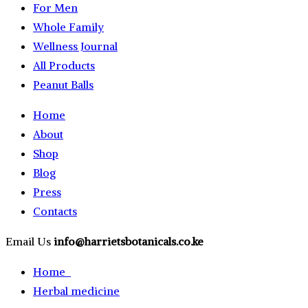
For Men
Whole Family
Wellness Journal
All Products
Peanut Balls
Home
About
Shop
Blog
Press
Contacts
Email Us
info@harrietsbotanicals.co.ke
Home
Herbal medicine