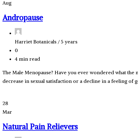
Aug
Andropause
Harriet Botanicals /
5 years
0
4 min read
The Male Menopause? Have you ever wondered what the mal
decrease in sexual satisfaction or a decline in a feeling of
28
Mar
Natural Pain Relievers