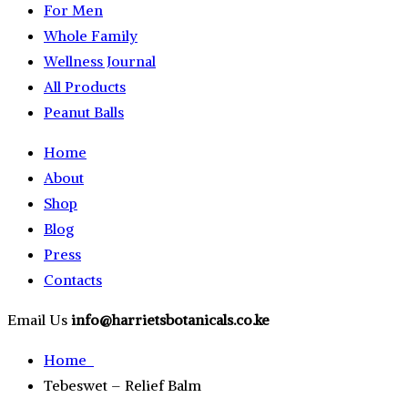
For Men
Whole Family
Wellness Journal
All Products
Peanut Balls
Home
About
Shop
Blog
Press
Contacts
Email Us
info@harrietsbotanicals.co.ke
Home
Tebeswet – Relief Balm