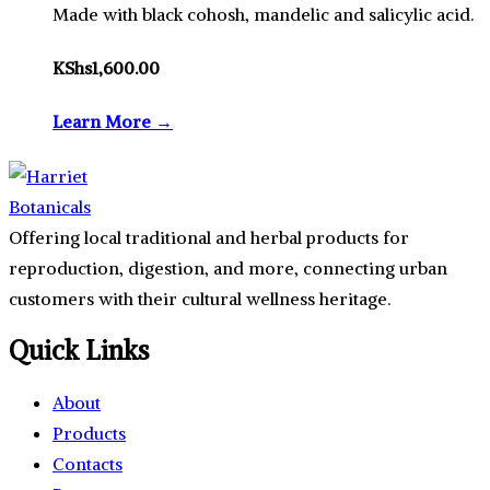
Made with black cohosh, mandelic and salicylic acid.
KShs
1,600.00
Learn More →
Offering local traditional and herbal products for
reproduction, digestion, and more, connecting urban
customers with their cultural wellness heritage.
Quick Links
About
Products
Contacts