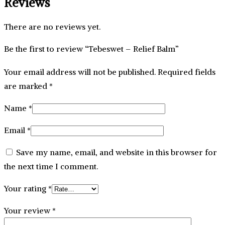
Reviews
There are no reviews yet.
Be the first to review “Tebeswet – Relief Balm”
Your email address will not be published.
Required fields
are marked
*
Name
*
Email
*
Save my name, email, and website in this browser for
the next time I comment.
Your rating
*
Your review
*