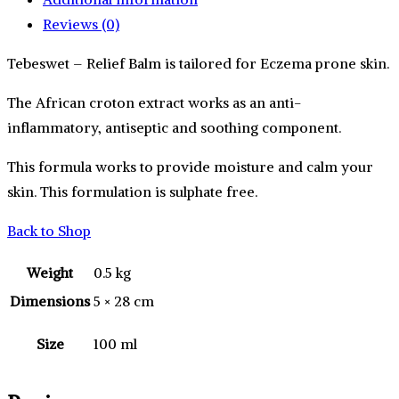
Reviews (0)
Tebeswet – Relief Balm is tailored for Eczema prone skin.
The African croton extract works as an anti-
inflammatory, antiseptic and soothing component.
This formula works to provide moisture and calm your
skin. This formulation is sulphate free.
Back to Shop
Weight
0.5 kg
Dimensions
5 × 28 cm
Size
100 ml