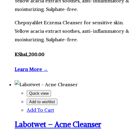
Yellow acacia extract soothes, anti-inflammatory &
moisturizing. Sulphate-free.
Chepnyalilet Eczema Cleanser for sensitive skin.
Yellow acacia extract soothes, anti-inflammatory &
moisturizing. Sulphate-free.
KShs
1,200.00
Learn More →
Quick view
Add to wishlist
Add To Cart
Labotwet – Acne Cleanser