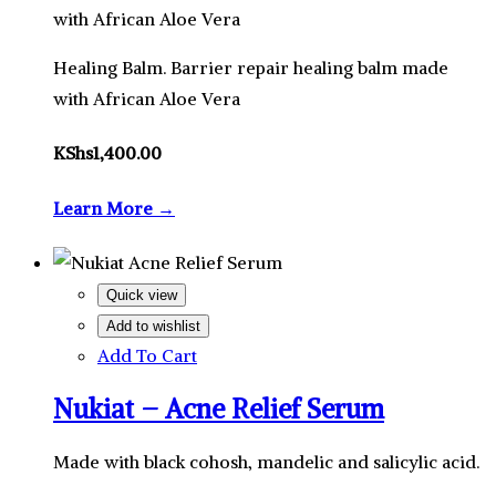
with African Aloe Vera
Healing Balm. Barrier repair healing balm made
with African Aloe Vera
KShs
1,400.00
Learn More →
Quick view
Add to wishlist
Add To Cart
Nukiat – Acne Relief Serum
Made with black cohosh, mandelic and salicylic acid.