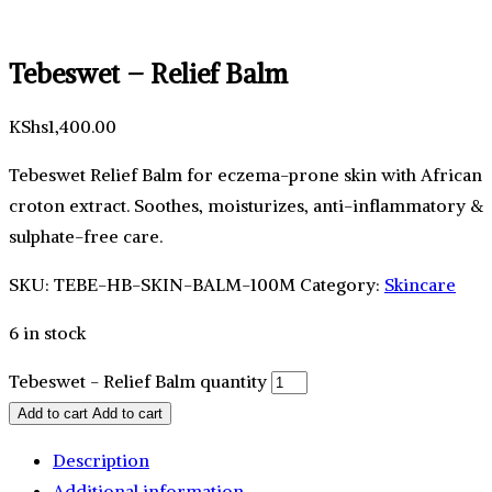
Tebeswet – Relief Balm
KShs
1,400.00
Tebeswet Relief Balm for eczema-prone skin with African
croton extract. Soothes, moisturizes, anti-inflammatory &
sulphate-free care.
SKU:
TEBE-HB-SKIN-BALM-100M
Category:
Skincare
6 in stock
Tebeswet - Relief Balm quantity
Add to cart
Add to cart
Description
Additional information