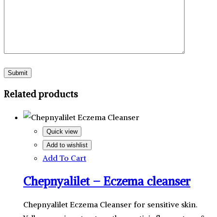
Related products
Quick view
Add to wishlist
Add To Cart
Chepnyalilet – Eczema cleanser
Chepnyalilet Eczema Cleanser for sensitive skin.