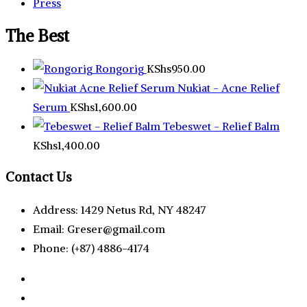
Press
The Best
Rongorig
KShs
950.00
Nukiat - Acne Relief
Serum
KShs
1,600.00
Tebeswet - Relief Balm
KShs
1,400.00
Contact Us
Address: 1429 Netus Rd, NY 48247
Email: Greser@gmail.com
Phone: (+87) 4886-4174