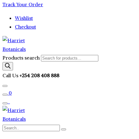
Track Your Order
Wishlist
Checkout
Products search
Call Us
+254 208 408 888
0