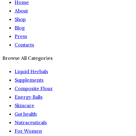
Home
About
Shop
Blog
Press
Contacts
Browse All Categories
Liquid Herbals
Supplements
Composite Flour
Energy Balls
Skincare
Gut health
Nutraceuticals
For Women