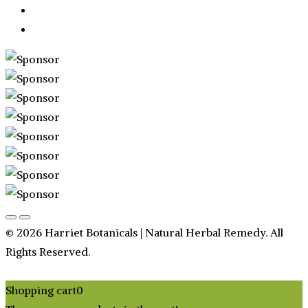
© 2026 Harriet Botanicals | Natural Herbal Remedy. All
Rights Reserved.
Shopping cart
0