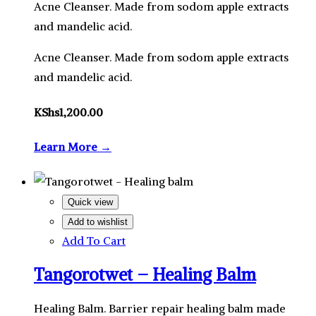
Acne Cleanser. Made from sodom apple extracts
and mandelic acid.
Acne Cleanser. Made from sodom apple extracts
and mandelic acid.
KShs
1,200.00
Learn More →
Quick view
Add to wishlist
Add To Cart
Tangorotwet – Healing Balm
Healing Balm. Barrier repair healing balm made